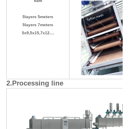
eam
5layers 5meters
5layers 7meters
5x9,5x15,7x12....
2.Processing line