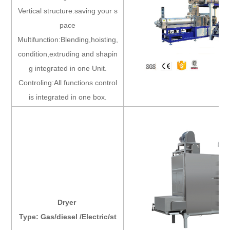
Vertical structure:saving your s
pace
Multifunction:Blending,hoisting,
condition,extruding and shapin
g integrated in one Unit.
Controling:All functions control
is integrated in one box.
Dryer
Type: Gas/diesel /Electric/st