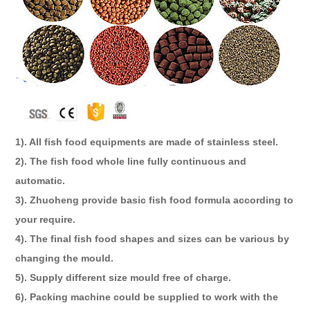
1). All fish food equipments are made of stainless steel.
2). The fish food whole line fully continuous and
automatic.
3). Zhuoheng provide basic fish food formula according to
your require.
4). The final fish food shapes and sizes can be various by
changing the mould.
5). Supply different size mould free of charge.
6). Packing machine could be supplied to work with the