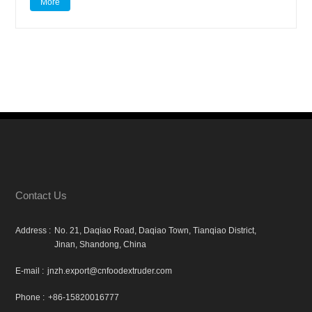
More
Contact Us
Address :
No. 21, Daqiao Road, Daqiao Town, Tianqiao District,
Jinan, Shandong, China
E-mail :
jnzh.export@cnfoodextruder.com
Phone :
+86-15820016777