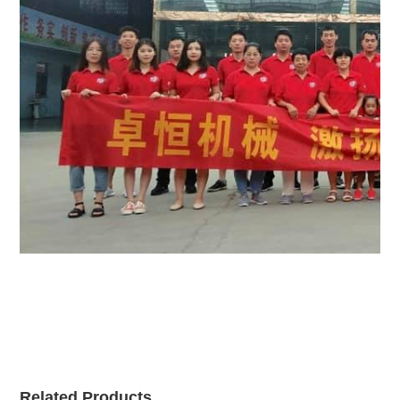
Related Products