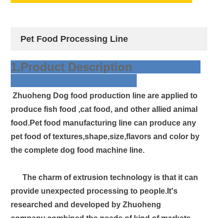
Pet Food Processing Line
1.Product Description
Zhuoheng Dog food production line are applied to
produce fish food ,cat food, and other allied animal
food.Pet food manufacturing line can produce any
pet food of textures,shape,size,flavors and color by
the complete dog food machine line.
The charm of extrusion technology is that it can
provide unexpected processing to people.It's
researched and developed by Zhuoheng