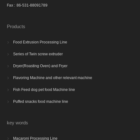
Fax :
86-531-88091789
Products
Food Extrusion Processing Line

Series of Twin screw extruder

Dryer(Roasting Oven) and Fryer

Flavoring Machine and other relevant machine

Fish Feed dog pet food Machine line

Puffed snacks food machine line

key words
Macaroni Processing Line
