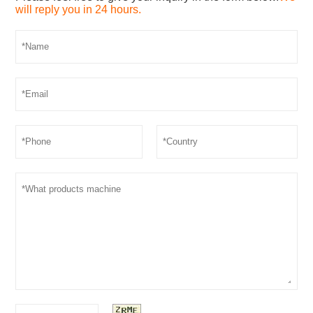
will reply you in 24 hours.