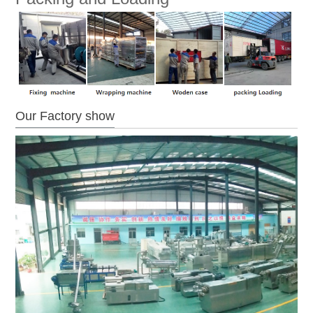
Our Factory show