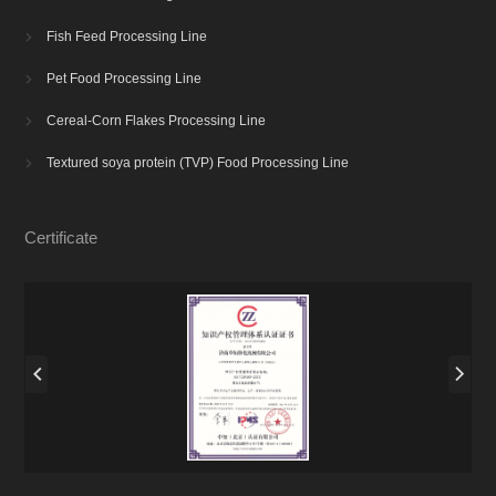
Fish Feed Processing Line

Pet Food Processing Line

Cereal-Corn Flakes Processing Line

Textured soya protein (TVP) Food Processing Line

Certificate