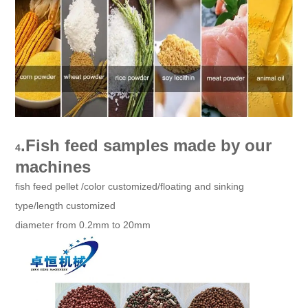
.
Fish feed samples made by our
4
machines
fish feed pellet /color customized/floating and sinking
type/length customized
diameter from 0.2mm to 20mm