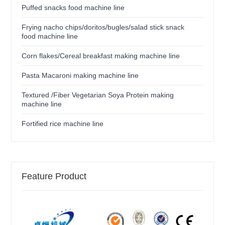
Puffed snacks food machine line
Frying nacho chips/doritos/bugles/salad stick snack
food machine line
Corn flakes/Cereal breakfast making machine line
Pasta Macaroni making machine line
Textured /Fiber Vegetarian Soya Protein making
machine line
Fortified rice machine line
Feature Product