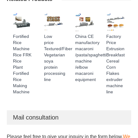
Fortified
Low
China CE
Factory
Rice
price
manufactory
Price
Machine
Textured/Fiber
macaroni
Extrusion
Rice FRK
Vegetarian
/pasta/spaghetti
Breakfast
Rice
soya
machine
Cereal
Plant
protein
/elbow
Corn
Fortified
processing
macaroni
Flakes
Rice
line
equipment
extruder
Making
machine
Machine
line
Mail consultation
Please feel free to give your inquiry in the form below.
We