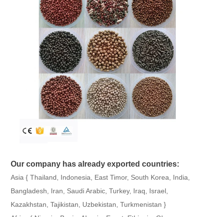
Our company has already exported countries:
Asia { Thailand, Indonesia, East Timor, South Korea, India,
Bangladesh, Iran, Saudi Arabic, Turkey, Iraq, Israel,
Kazakhstan, Tajikistan, Uzbekistan, Turkmenistan }