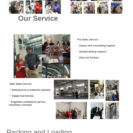
Our Service
Packing and Loading