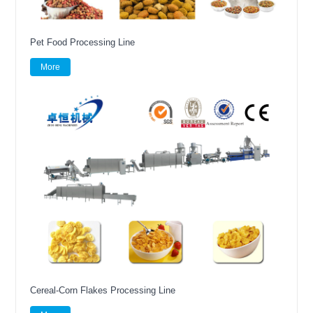
Pet Food Processing Line
More
Cereal-Corn Flakes Processing Line