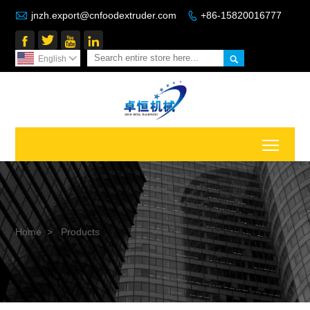

jnzh.export@cnfoodextruder.com
+86-15820016777






English

Toggl
Home
>
Products