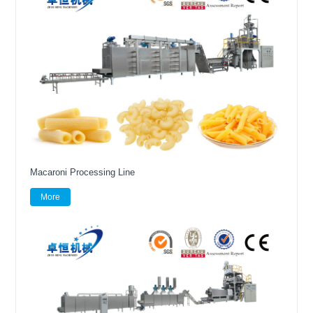
Macaroni Processing Line
More