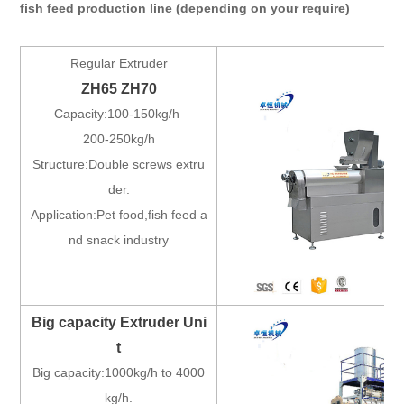
fish feed production line (depending on your require)
Regular Extruder
ZH65 ZH70
Capacity:100-150kg/h
200-250kg/h
Structure:Double screws extru
der.
Application:Pet food,fish feed a
nd snack industry
Big capacity Extruder Uni
t
Big capacity:1000kg/h to 4000
kg/h.