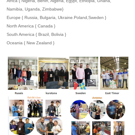
Africa { Nigeria, Benin, Algeria, Egypt, Ethiopia, Ghana,
Namibia, Uganda, Zimbabwe}
Europe { Russia, Bulgaria, Ukraine.Poland,Sweden }
North America { Canada }
South America { Brazil, Bolivia }
Oceania { New Zealand }