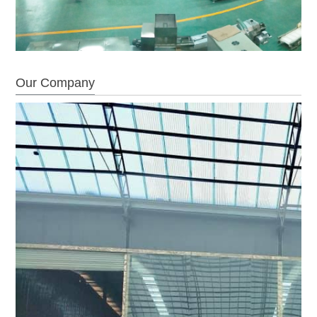
Our Company