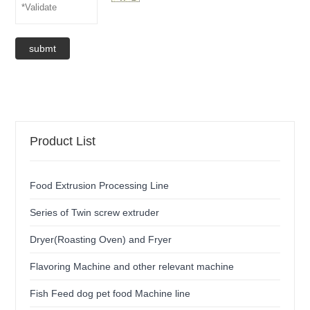
submt
Product List
Food Extrusion Processing Line
Series of Twin screw extruder
Dryer(Roasting Oven) and Fryer
Flavoring Machine and other relevant machine
Fish Feed dog pet food Machine line