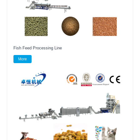
Fish Feed Processing Line
More