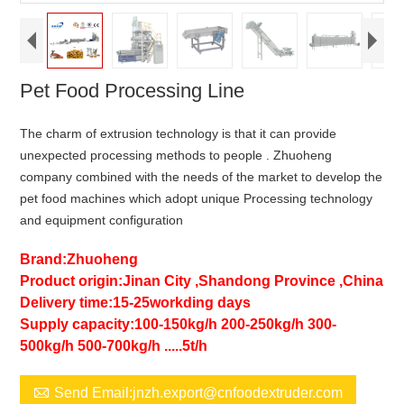
Pet Food Processing Line
The charm of extrusion technology is that it can provide
unexpected processing methods to people . Zhuoheng
company combined with the needs of the market to develop the
pet food machines which adopt unique Processing technology
and equipment configuration
Brand:Zhuoheng
Product origin:Jinan City ,Shandong Province ,China
Delivery time:15-25workding days
Supply capacity:100-150kg/h 200-250kg/h 300-
500kg/h 500-700kg/h .....5t/h

Send Email:jnzh.export@cnfoodextruder.com