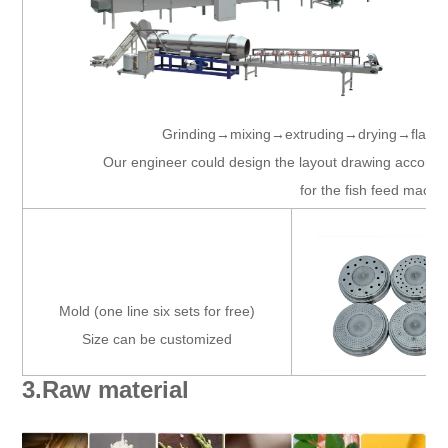
Grinding→mixing→extruding→drying→flavo
Our engineer could design the layout drawing accordin
for the fish feed machi
Mold (one line six sets for free)
Size can be customized
3.Raw material