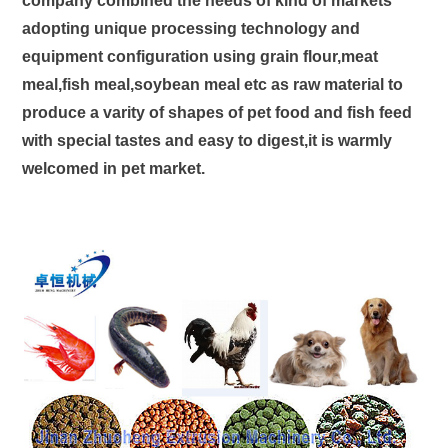
company combined the needs of kind of markets
adopting unique processing technology and
equipment configuration using grain flour,meat
meal,fish meal,soybean meal etc as raw material to
produce a varity of shapes of pet food and fish feed
with special tastes and easy to digest,it is warmly
welcomed in pet market.